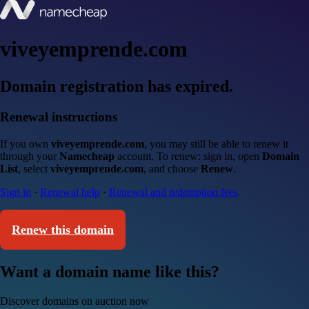
viveyemprende.com
Domain registration has expired.
Renewal instructions
If you own
viveyemprende.com
, you may still be able to renew it
through your
Namecheap
account. To renew: sign in, open
Domain
List
, select
viveyemprende.com
, and choose
Renew
.
Sign in
·
Renewal help
·
Renewal and redemption fees
Renew this domain
Want a domain name like this?
Discover domains on auction now