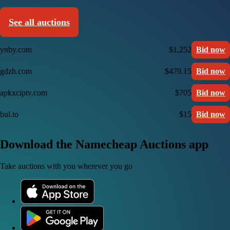
See all auctions
ynby.com
$1,252
Bid now
gdzh.com
$479.15
Bid now
apkxciptv.com
$705
Bid now
bul.to
$15
Bid now
Download the Namecheap Auctions app
Take auctions with you wherever you go